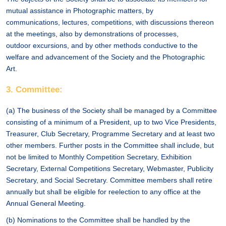
mutual assistance in Photographic matters, by
communications, lectures, competitions, with discussions thereon
at the meetings, also by demonstrations of processes,
outdoor excursions, and by other methods conductive to the
welfare and advancement of the Society and the Photographic
Art.
3. Committee:
(a) The business of the Society shall be managed by a Committee
consisting of a minimum of a President, up to two Vice Presidents,
Treasurer, Club Secretary, Programme Secretary and at least two
other members. Further posts in the Committee shall include, but
not be limited to Monthly Competition Secretary, Exhibition
Secretary, External Competitions Secretary, Webmaster, Publicity
Secretary, and Social Secretary. Committee members shall retire
annually but shall be eligible for reelection to any office at the
Annual General Meeting.
(b) Nominations to the Committee shall be handled by the