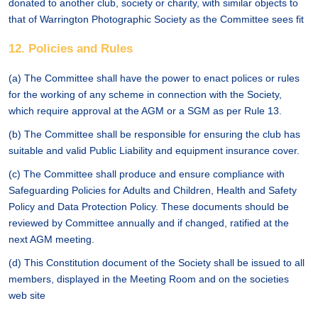
donated to another club, society or charity, with similar objects to
that of Warrington Photographic Society as the Committee sees fit
12. Policies and Rules
(a) The Committee shall have the power to enact polices or rules
for the working of any scheme in connection with the Society,
which require approval at the AGM or a SGM as per Rule 13.
(b) The Committee shall be responsible for ensuring the club has
suitable and valid Public Liability and equipment insurance cover.
(c) The Committee shall produce and ensure compliance with
Safeguarding Policies for Adults and Children, Health and Safety
Policy and Data Protection Policy. These documents should be
reviewed by Committee annually and if changed, ratified at the
next AGM meeting.
(d) This Constitution document of the Society shall be issued to all
members, displayed in the Meeting Room and on the societies
web site