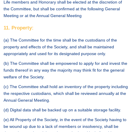
Life members and Honorary shall be elected at the discretion of
the Committee, but shall be confirmed at the following General
Meeting or at the Annual General Meeting
11. Property:
(a) The Committee for the time shall be the custodians of the
property and effects of the Society, and shall be maintained
appropriately and used for its designated purpose only.
(b) The Committee shall be empowered to apply for and invest the
funds thereof in any way the majority may think fit for the general
welfare of the Society.
(c) The Committee shall hold an inventory of the property including
the respective custodians, which shall be reviewed annually at the
Annual General Meeting.
(d) Digital data shall be backed up on a suitable storage facility.
(e) All Property of the Society, in the event of the Society having to
be wound up due to a lack of members or insolvency, shall be