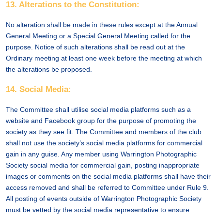
13. Alterations to the Constitution:
No alteration shall be made in these rules except at the Annual
General Meeting or a Special General Meeting called for the
purpose. Notice of such alterations shall be read out at the
Ordinary meeting at least one week before the meeting at which
the alterations be proposed.
14. Social Media:
The Committee shall utilise social media platforms such as a
website and Facebook group for the purpose of promoting the
society as they see fit. The Committee and members of the club
shall not use the society’s social media platforms for commercial
gain in any guise. Any member using Warrington Photographic
Society social media for commercial gain, posting inappropriate
images or comments on the social media platforms shall have their
access removed and shall be referred to Committee under Rule 9.
All posting of events outside of Warrington Photographic Society
must be vetted by the social media representative to ensure