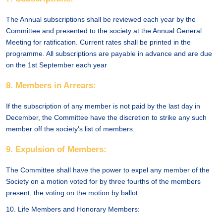
The Annual subscriptions shall be reviewed each year by the
Committee and presented to the society at the Annual General
Meeting for ratification. Current rates shall be printed in the
programme. All subscriptions are payable in advance and are due
on the 1st September each year
8. Members in Arrears:
If the subscription of any member is not paid by the last day in
December, the Committee have the discretion to strike any such
member off the society's list of members.
9. Expulsion of Members:
The Committee shall have the power to expel any member of the
Society on a motion voted for by three fourths of the members
present, the voting on the motion by ballot.
10. Life Members and Honorary Members: