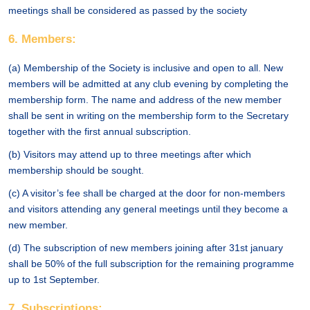
meetings shall be considered as passed by the society
6. Members:
(a) Membership of the Society is inclusive and open to all. New
members will be admitted at any club evening by completing the
membership form. The name and address of the new member
shall be sent in writing on the membership form to the Secretary
together with the first annual subscription.
(b) Visitors may attend up to three meetings after which
membership should be sought.
(c) A visitor’s fee shall be charged at the door for non-members
and visitors attending any general meetings until they become a
new member.
(d) The subscription of new members joining after 31st january
shall be 50% of the full subscription for the remaining programme
up to 1st September.
7. Subscriptions: