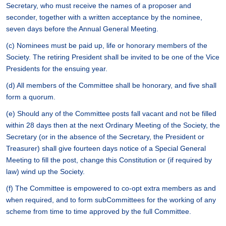
Secretary, who must receive the names of a proposer and
seconder, together with a written acceptance by the nominee,
seven days before the Annual General Meeting.
(c) Nominees must be paid up, life or honorary members of the
Society. The retiring President shall be invited to be one of the Vice
Presidents for the ensuing year.
(d) All members of the Committee shall be honorary, and five shall
form a quorum.
(e) Should any of the Committee posts fall vacant and not be filled
within 28 days then at the next Ordinary Meeting of the Society, the
Secretary (or in the absence of the Secretary, the President or
Treasurer) shall give fourteen days notice of a Special General
Meeting to fill the post, change this Constitution or (if required by
law) wind up the Society.
(f) The Committee is empowered to co-opt extra members as and
when required, and to form subCommittees for the working of any
scheme from time to time approved by the full Committee.