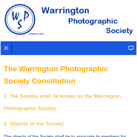
The Warrington Photographic
Society Constitution
1. The Society shall be known as the Warrington
Photographic Society.
2. Objects of the Society:
The objects of the Society shall be to associate its members for