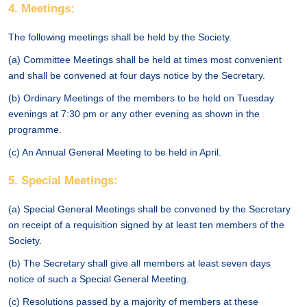
4. Meetings:
The following meetings shall be held by the Society.
(a) Committee Meetings shall be held at times most convenient
and shall be convened at four days notice by the Secretary.
(b) Ordinary Meetings of the members to be held on Tuesday
evenings at 7:30 pm or any other evening as shown in the
programme.
(c) An Annual General Meeting to be held in April.
5. Special Meetings:
(a) Special General Meetings shall be convened by the Secretary
on receipt of a requisition signed by at least ten members of the
Society.
(b) The Secretary shall give all members at least seven days
notice of such a Special General Meeting.
(c) Resolutions passed by a majority of members at these