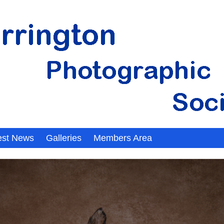
est News
Galleries
Members Area