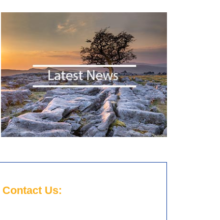
Contact Us: