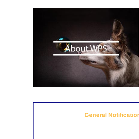
General Notificatio