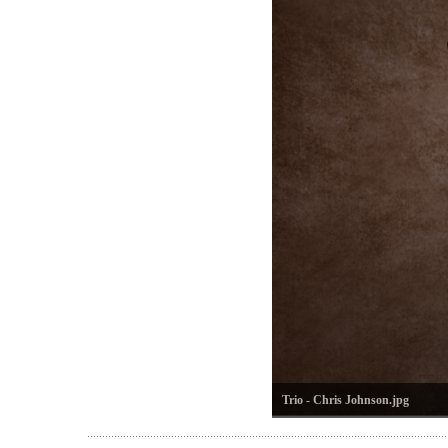
Trio - Chris Johnson.jpg