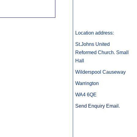
Location address:
St.Johns United
Reformed Church. Small
Hall
Wilderspool Causeway
Warrington
WA4 6QE
Send Enquiry Email
.