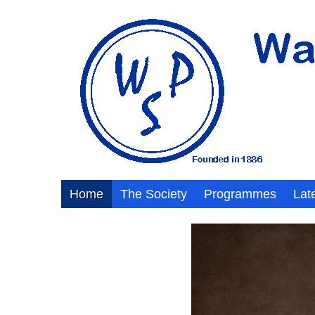
Home
The Society
Programmes
Lat