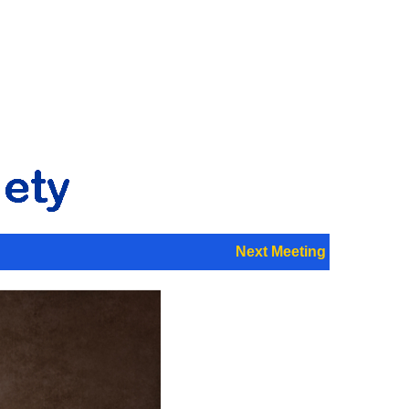
Next Meeting