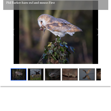
Phil Barker-barn owl and mouse-First