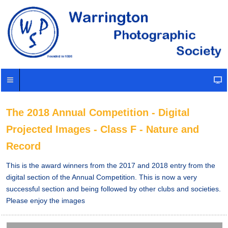
The 2018 Annual Competition - Digital
Projected Images - Class F - Nature and
Record
This is the award winners from the 2017 and 2018 entry from the
digital section of the Annual Competition. This is now a very
successful section and being followed by other clubs and societies.
Please enjoy the images