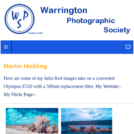
Martin Hickling
Here are some of my Infra Red images take on a converted
Olympus E520 with a 590nm replacement filter.
My Website:-
My Flickr Page:-