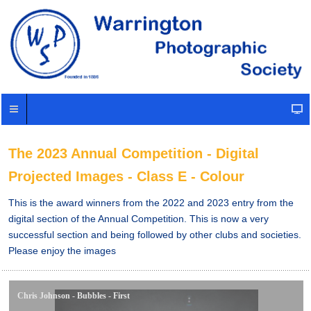
The 2023 Annual Competition - Digital
Projected Images - Class E - Colour
This is the award winners from the 2022 and 2023 entry from the
digital section of the Annual Competition. This is now a very
successful section and being followed by other clubs and societies.
Please enjoy the images
Chris Johnson - Bubbles - First