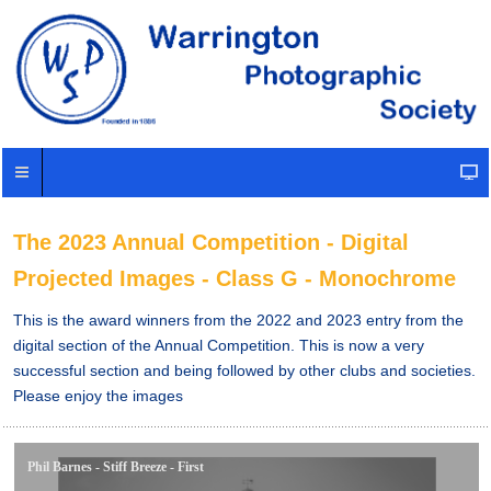
The 2023 Annual Competition - Digital
Projected Images - Class G - Monochrome
This is the award winners from the 2022 and 2023 entry from the
digital section of the Annual Competition. This is now a very
successful section and being followed by other clubs and societies.
Please enjoy the images
Phil Barnes - Stiff Breeze - First