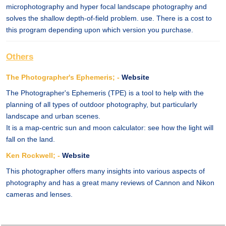
microphotography and hyper focal landscape photography and
solves the shallow depth-of-field problem. use. There is a cost to
this program depending upon which version you purchase.
Others
The Photographer's Ephemeris; -
Website
The Photographer's Ephemeris (TPE) is a tool to help with the
planning of all types of outdoor photography, but particularly
landscape and urban scenes.
It is a map-centric sun and moon calculator: see how the light will
fall on the land.
Ken Rockwell; -
Website
This photographer offers many insights into various aspects of
photography and has a great many reviews of Cannon and Nikon
cameras and lenses.