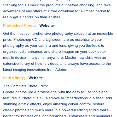
Stacking tools. Check the products out before choosing, and take
advantage of any offers of a free download for a limited period to
really get a handle on their abilities.
Photoshop Cloud; -
Website
Get the most comprehensive photography solution at an incredible
price. Photoshop CC and Lightroom are as essential to your
photography as your camera and lens, giving you the tools to
organize, edit, enhance, and share images on your desktop or
mobile device — anytime, anywhere. Master new skills with an
extensive library of how-to videos, and always have access to the
latest imaging innovations from Adobe.
Serif Afinity; -
Website
The Complete Photo Editor
Create photos like a professional with the easy to use tools and
features in PhotoPlus X7. Remove all imperfections in a flash, add
stunning artistic effects, enjoy amazing colour control, restore
classic photos and much more in a powerful editing studio that’s
perfect for professional photographers, enthusiasts and beginners