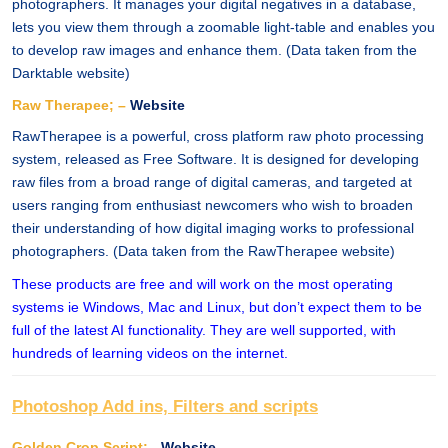
photographers. It manages your digital negatives in a database,
lets you view them through a zoomable light-table and enables you
to develop raw images and enhance them. (Data taken from the
Darktable website)
Raw Therapee; –
Website
RawTherapee is a powerful, cross platform raw photo processing
system, released as Free Software. It is designed for developing
raw files from a broad range of digital cameras, and targeted at
users ranging from enthusiast newcomers who wish to broaden
their understanding of how digital imaging works to professional
photographers. (Data taken from the RawTherapee website)
These products are free and will work on the most operating
systems ie Windows, Mac and Linux, but don’t expect them to be
full of the latest AI functionality. They are well supported, with
hundreds of learning videos on the internet.
Photoshop Add ins, Filters and scripts
Golden Crop Script; -
Website