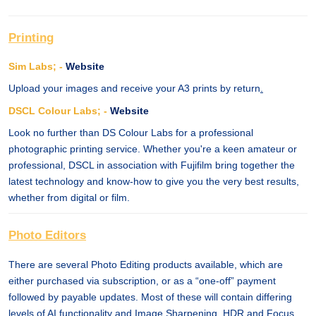
Printing
Sim Labs; -
Website
Upload your images and receive your A3 prints by return
.
DSCL Colour Labs; -
Website
Look no further than DS Colour Labs for a professional
photographic printing service. Whether you're a keen amateur or
professional, DSCL in association with Fujifilm bring together the
latest technology and know-how to give you the very best results,
whether from digital or film.
Photo Editors
There are several Photo Editing products available, which are
either purchased via subscription, or as a “one-off” payment
followed by payable updates. Most of these will contain differing
levels of AI functionality and Image Sharpening, HDR and Focus