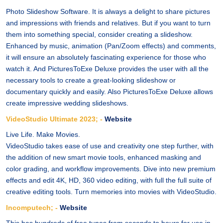
Photo Slideshow Software. It is always a delight to share pictures
and impressions with friends and relatives. But if you want to turn
them into something special, consider creating a slideshow.
Enhanced by music, animation (Pan/Zoom effects) and comments,
it will ensure an absolutely fascinating experience for those who
watch it. And PicturesToExe Deluxe provides the user with all the
necessary tools to create a great-looking slideshow or
documentary quickly and easily. Also PicturesToExe Deluxe allows
create impressive wedding slideshows.
VideoStudio Ultimate 2023; -
Website
Live Life. Make Movies.
VideoStudio takes ease of use and creativity one step further, with
the addition of new smart movie tools, enhanced masking and
color grading, and workflow improvements. Dive into new premium
effects and edit 4K, HD, 360 video editing, with full the full suite of
creative editing tools. Turn memories into movies with VideoStudio.
Incomputech; -
Website