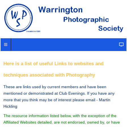
Here is a list of useful Links to websites and
techniques associated with Photography
These are links used by current members and have been
mentioned or demonstrated at Club Evenings. If you have any
more that you think may be of interest please email -
Martin
Hickling
The resource information listed below, with the exception of the
Affiliated Websites detailed, are not endorsed, owned by, or have