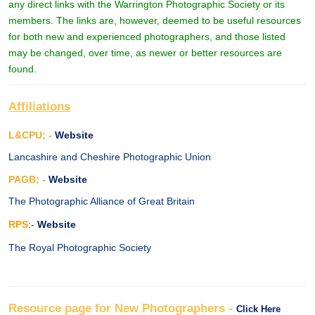
any direct links with the Warrington Photographic Society or its
members. The links are, however, deemed to be useful resources
for both new and experienced photographers, and those listed
may be changed, over time, as newer or better resources are
found.
Affiliations
L&CPU; -
Website
Lancashire and Cheshire Photographic Union
PAGB; -
Website
The Photographic Alliance of Great Britain
RPS
:-
Website
The Royal Photographic Society
Resource page for New Photographers -
Click Here