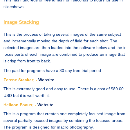
This has hundreds of free tunes from seconds to hours for use in
slideshows.
Image Stacking
This is the process of taking several images of the same subject
and incrementally moving the depth of field for each shot. The
selected images are then loaded into the software below and the in
focus parts of each image are combined to produce an image that
is crisp from front to back.
The paid for programs have a 30 day free trial period.
Zerene Stacker; -
Website
This is extremely good and easy to use. There is a cost of $89.00
USD but it is well worth it.
Helicon Focus; -
Website
This is a program that creates one completely focused image from
several partially focused images by combining the focused areas.
The program is designed for macro photography,