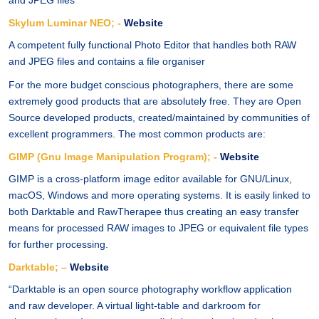
and JPEG files
Skylum Luminar NEO; -
Website
A competent fully functional Photo Editor that handles both RAW
and JPEG files and contains a file organiser
For the more budget conscious photographers, there are some
extremely good products that are absolutely free. They are Open
Source developed products, created/maintained by communities of
excellent programmers. The most common products are:
GIMP (Gnu Image Manipulation Program); -
Website
GIMP is a cross-platform image editor available for GNU/Linux,
macOS, Windows and more operating systems. It is easily linked to
both Darktable and RawTherapee thus creating an easy transfer
means for processed RAW images to JPEG or equivalent file types
for further processing.
Darktable; –
Website
“Darktable is an open source photography workflow application
and raw developer. A virtual light-table and darkroom for