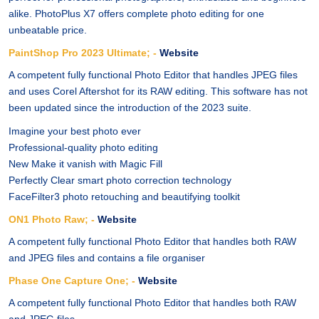
alike. PhotoPlus X7 offers complete photo editing for one
unbeatable price.
PaintShop Pro 2023 Ultimate; -
Website
A competent fully functional Photo Editor that handles JPEG files
and uses Corel Aftershot for its RAW editing. This software has not
been updated since the introduction of the 2023 suite.
Imagine your best photo ever
Professional-quality photo editing
New Make it vanish with Magic Fill
Perfectly Clear smart photo correction technology
FaceFilter3 photo retouching and beautifying toolkit
ON1 Photo Raw; -
Website
A competent fully functional Photo Editor that handles both RAW
and JPEG files and contains a file organiser
Phase One Capture One; -
Website
A competent fully functional Photo Editor that handles both RAW