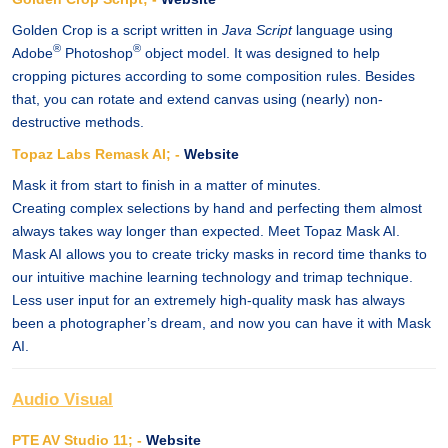
Golden Crop is a script written in
Java Script
language using
®
®
Adobe
Photoshop
object model. It was designed to help
cropping pictures according to some composition rules. Besides
that, you can rotate and extend canvas using (nearly) non-
destructive methods.
Topaz Labs Remask AI; -
Website
Mask it from start to finish in a matter of minutes.
Creating complex selections by hand and perfecting them almost
always takes way longer than expected. Meet Topaz Mask AI.
Mask AI allows you to create tricky masks in record time thanks to
our intuitive machine learning technology and trimap technique.
Less user input for an extremely high-quality mask has always
been a photographer’s dream, and now you can have it with Mask
AI.
Audio Visual
PTE AV Studio 11; -
Website