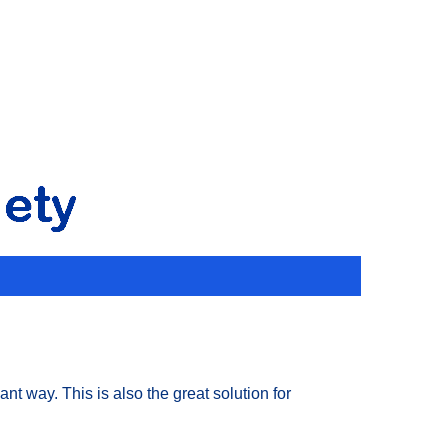
t way. This is also the great solution for