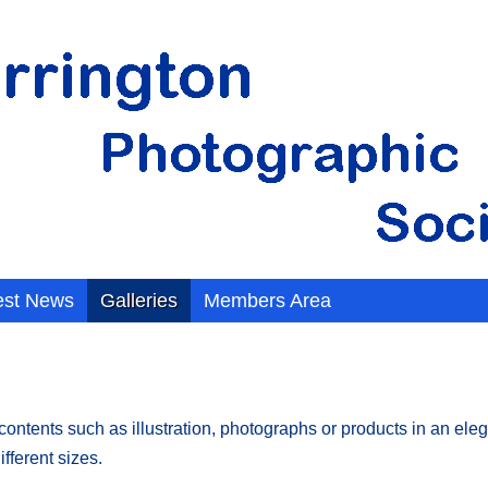
est News
Galleries
Members Area
tents such as illustration, photographs or products in an elegan
fferent sizes.