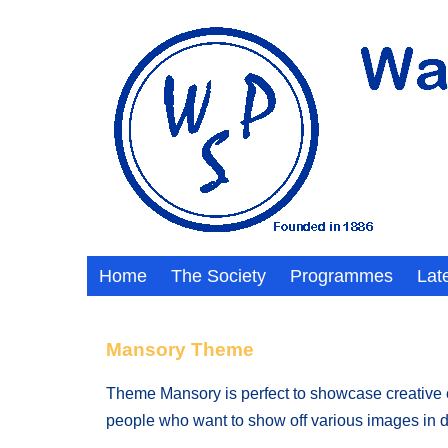
Home
The Society
Programmes
Lat
Mansory Theme
Theme Mansory is perfect to showcase creative con
people who want to show off various images in di