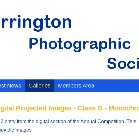
est News
Galleries
Members Area
igital Projected Images - Class G - Monoch
 entry from the digital section of the Annual Competition. This
njoy the images