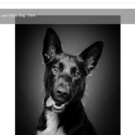
 and White Dog - First