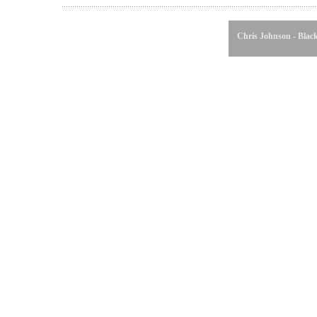
Chris Johnson - Black