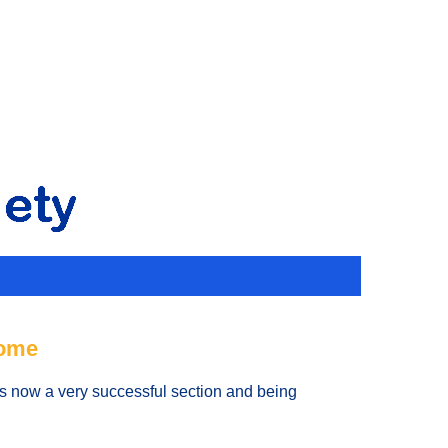
rome
 is now a very successful section and being