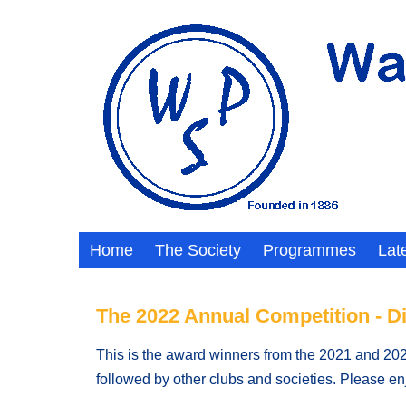
Home
The Society
Programmes
Lat
The 2022 Annual Competition - D
This is the award winners from the 2021 and 2022
followed by other clubs and societies. Please e