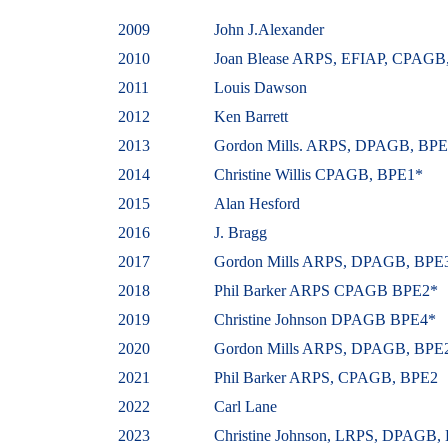
2009
John J.Alexander
2010
Joan Blease ARPS, EFIAP, CPAGB
2011
Louis Dawson
2012
Ken Barrett
2013
Gordon Mills. ARPS, DPAGB, BP
2014
Christine Willis CPAGB, BPE1*
2015
Alan Hesford
2016
J. Bragg
2017
Gordon
Mills ARPS, DPAGB, BPE
2018
Phil Barker ARPS CPAGB BPE2*
2019
Christine
Johnson
DPAGB BPE4*
2020
Gordon Mills ARPS, DPAGB, BPE
2021
Phil Barker ARPS, CPAGB, BPE2
2022
Carl Lane
2023
Christine
Johnson, LRPS, DPAGB,