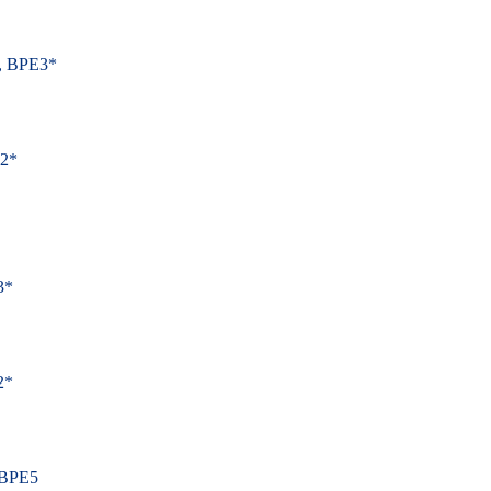
, BPE3*
E2*
3*
2*
 BPE5