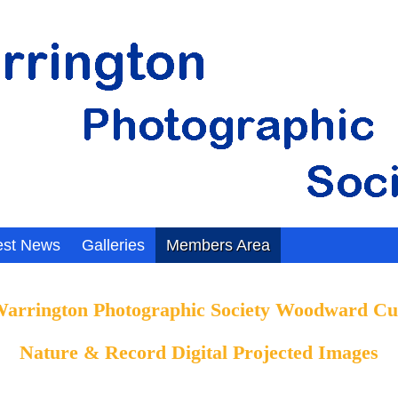
est News
Galleries
Members Area
arrington Photographic Society Woodward C
Nature & Record Digital
Projected Images