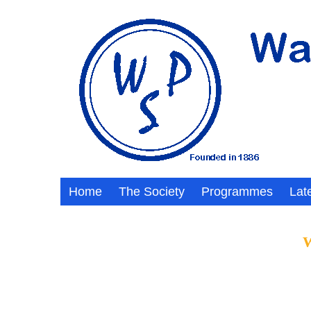
Home
The Society
Programmes
Lat
W