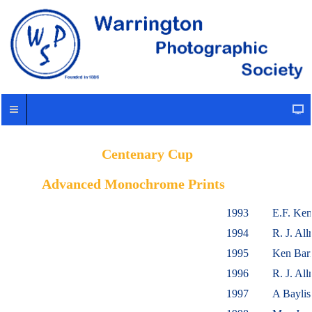
Centenary Cup
Advanced Monochrome Prints
1993
E.F. Ke
1994
R. J. A
1995
Ken Barr
1996
R. J. A
1997
A Bayli