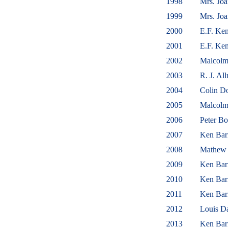
1998
Mrs. Jo
1999
Mrs. Jo
2000
E.F. Ke
2001
E.F. Ke
2002
Malcolm
2003
R. J. Al
2004
Colin D
2005
Malcol
2006
Peter B
2007
Ken Barr
2008
Mathew 
2009
Ken Barr
2010
Ken Barr
2011
Ken Barr
2012
Louis D
2013
Ken Bar