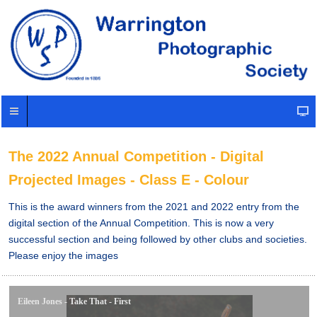
The 2022 Annual Competition - Digital
Projected Images - Class E - Colour
This is the award winners from the 2021 and 2022 entry from the
digital section of the Annual Competition. This is now a very
successful section and being followed by other clubs and societies.
Please enjoy the images
Eileen Jones - Take That - First