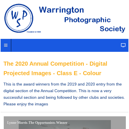
The 2020 Annual Competition - Digital
Projected Images - Class E - Colour
This is the award winners from the 2019 and 2020 entry from the
digital section of the Annual Competition. This is now a very
successful section and being followed by other clubs and societies.
Please enjoy the images
Lynne Morris-The Opportunists-Winner