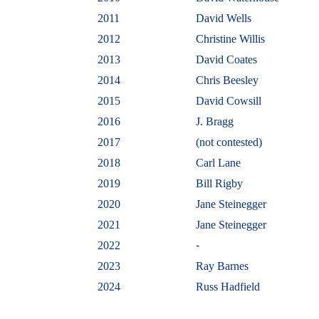
2011
David Wells
2012
Christine Willis
2013
David Coates
2014
Chris Beesley
2015
David Cowsill
2016
J. Bragg
2017
(not contested)
2018
Carl Lane
2019
Bill Rigby
2020
Jane Steinegger
2021
Jane Steinegger
2022
-
2023
Ray Barnes
2024
Russ Hadfield