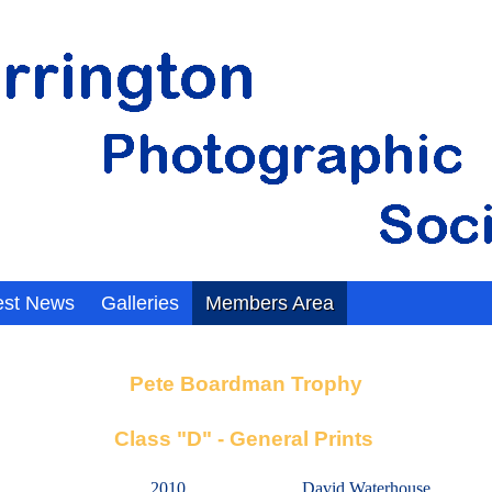
est News
Galleries
Members Area
Pete Boardman Trophy
Class "D" - General Prints
2010
David Waterhouse