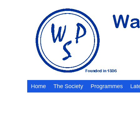
Home
The Society
Programmes
Lat