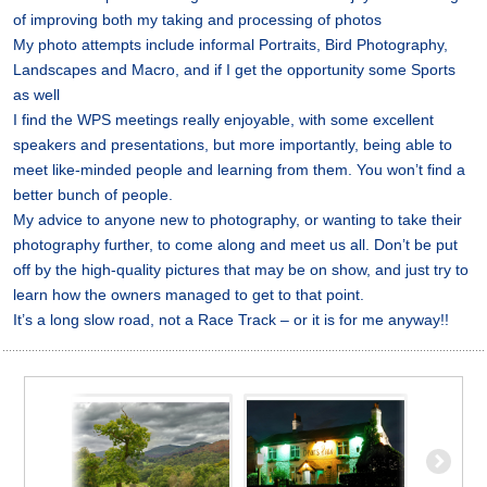
of improving both my taking and processing of photos
My photo attempts include informal Portraits, Bird Photography,
Landscapes and Macro, and if I get the opportunity some Sports
as well
I find the WPS meetings really enjoyable, with some excellent
speakers and presentations, but more importantly, being able to
meet like-minded people and learning from them. You won’t find a
better bunch of people.
My advice to anyone new to photography, or wanting to take their
photography further, to come along and meet us all. Don’t be put
off by the high-quality pictures that may be on show, and just try to
learn how the owners managed to get to that point.
It’s a long slow road, not a Race Track – or it is for me anyway!!