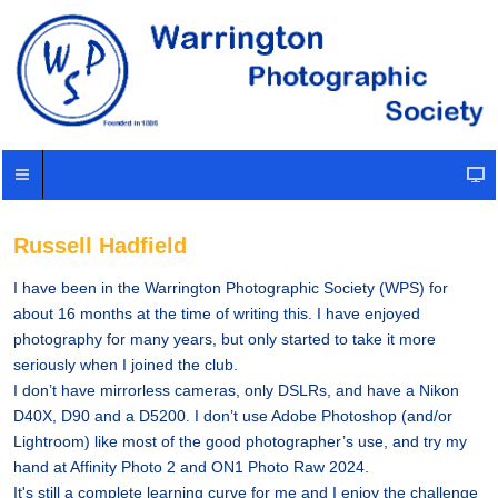
Russell Hadfield
I have been in the Warrington Photographic Society (WPS) for
about 16 months at the time of writing this. I have enjoyed
photography for many years, but only started to take it more
seriously when I joined the club.
I don’t have mirrorless cameras, only DSLRs, and have a Nikon
D40X, D90 and a D5200. I don’t use Adobe Photoshop (and/or
Lightroom) like most of the good photographer’s use, and try my
hand at Affinity Photo 2 and ON1 Photo Raw 2024.
It's still a complete learning curve for me and I enjoy the challenge