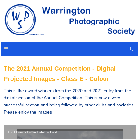
The 2021 Annual Competition - Digital
Projected Images - Class E - Colour
This is the award winners from the 2020 and 2021 entry from the
digital section of the Annual Competition. This is now a very
successful section and being followed by other clubs and societies.
Please enjoy the images
Carl Lane - Ballachulish - First