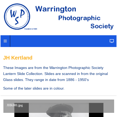
JH Kertland
These Images are from the Warrington Photographic Society
Lantern Slide Collection. Slides are scanned in from the original
Glass slides. They range in date from 1886 - 1950's
Some of the later slides are in colour.
JHK001.jpg