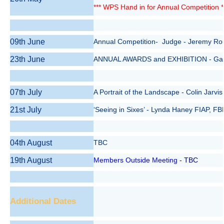
*** WPS Hand in for Annual Competition *
09th June
Annual Competition- Judge - Jeremy R
23th June
ANNUAL AWARDS and EXHIBITION - Ga
07th July
A Portrait of the Landscape - Colin Jarvis
21st July
‘Seeing in Sixes’ - Lynda Haney FIAP, 
04th August
TBC
19th August
Members Outside Meeting
- TBC
Additional Dates