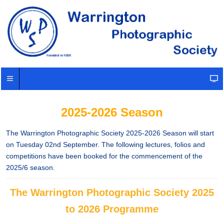
2025-2026 Season
The Warrington Photographic Society 2025-2026 Season will start
on Tuesday 02nd September. The following lectures, folios and
competitions have been booked for the commencement of the
2025/6 season.
The Warrington Photographic Society 2025
to 2026 Programme