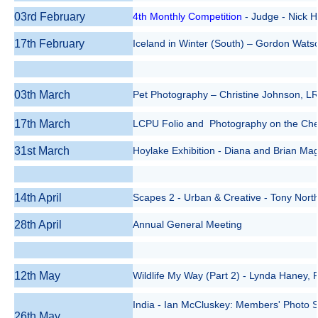
03rd February
4th
Monthly
Competition
- Judge - Nick 
17th February
Iceland in Winter (South) – Gordon Wats
03th March
Pet Photography – Christine Johnson, 
17th March
LCPU Folio and Photography on the Chea
31st March
Hoylake Exhibition - Diana and Brian Ma
14th April
Scapes 2 - Urban & Creative - Tony Nort
28th April
Annual General Meeting
12th May
Wildlife My Way (Part 2) - Lynda Haney
India - Ian McCluskey: Members' Photo S
26th May