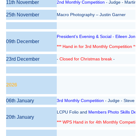
11th November
2nd Monthly Competition
- Judge - Martin
25th November
Macro Photography – Justin Garner
President’s Evening & Social - Eileen Jo
09th December
*** Hand in for 3rd Monthly Competition **
23rd December
-
Closed for Christmas break
-
2026
06th January
3rd
Monthly
Competition
- Judge - Steve
LCPU Folio and
Members Photo Skills De
20th January
*** WPS Hand in for 4th Monthly Competit