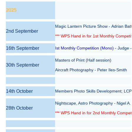
2025
Magic Lantern Picture Show - Adrian Bat
2nd September
*** WPS Hand in for 1st Monthly Competit
16th September
I
st Monthly Competition (Mono)
- Judge 
Masters of Print (Half session)
30th September
Aircraft Photography - Peter Iles-Smith
14th October
Members Photo Skills Development; LCPU
Nightscape, Astro Photography - Nigel A. 
28th October
*** WPS Hand in for 2nd Monthly Competit