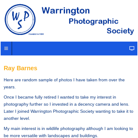
Ray Barnes
Here are random sample of photos I have taken from over the
years.
Once I became fully retired I wanted to take my interest in
photography further so I invested in a decency camera and lens.
Later I joined Warrington Photographic Society wanting to take it to
another level.
My main interest is in wildlife photography although I am looking to
be more versatile with landscapes and buildings.