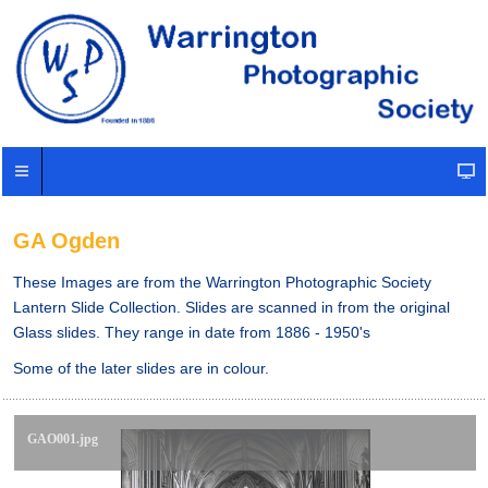
GA Ogden
These Images are from the Warrington Photographic Society
Lantern Slide Collection. Slides are scanned in from the original
Glass slides. They range in date from 1886 - 1950's
Some of the later slides are in colour.
GAO001.jpg