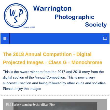
The 2018 Annual Competition - Digital
Projected Images - Class G - Monochrome
This is the award winners from the 2017 and 2018 entry from the
digital section of the Annual Competition. This is now a very
successful section and being followed by other clubs and societies.
Please enjoy the images
Phil Barker-canning docks offices-First