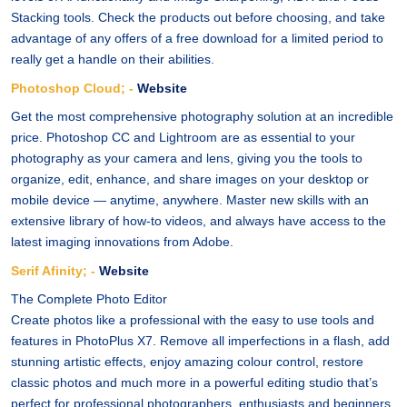
Stacking tools. Check the products out before choosing, and take
advantage of any offers of a free download for a limited period to
really get a handle on their abilities.
Photoshop Cloud; -
Website
Get the most comprehensive photography solution at an incredible
price. Photoshop CC and Lightroom are as essential to your
photography as your camera and lens, giving you the tools to
organize, edit, enhance, and share images on your desktop or
mobile device — anytime, anywhere. Master new skills with an
extensive library of how-to videos, and always have access to the
latest imaging innovations from Adobe.
Serif Afinity; -
Website
The Complete Photo Editor
Create photos like a professional with the easy to use tools and
features in PhotoPlus X7. Remove all imperfections in a flash, add
stunning artistic effects, enjoy amazing colour control, restore
classic photos and much more in a powerful editing studio that’s
perfect for professional photographers, enthusiasts and beginners