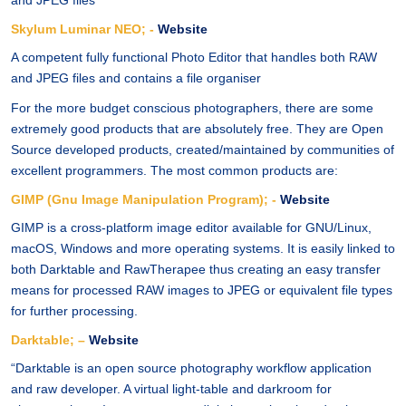
and JPEG files
Skylum Luminar NEO; -
Website
A competent fully functional Photo Editor that handles both RAW
and JPEG files and contains a file organiser
For the more budget conscious photographers, there are some
extremely good products that are absolutely free. They are Open
Source developed products, created/maintained by communities of
excellent programmers. The most common products are:
GIMP (Gnu Image Manipulation Program); -
Website
GIMP is a cross-platform image editor available for GNU/Linux,
macOS, Windows and more operating systems. It is easily linked to
both Darktable and RawTherapee thus creating an easy transfer
means for processed RAW images to JPEG or equivalent file types
for further processing.
Darktable; –
Website
“Darktable is an open source photography workflow application
and raw developer. A virtual light-table and darkroom for