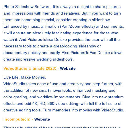
Photo Slideshow Software. It is always a delight to share pictures
and impressions with friends and relatives. But if you want to turn
them into something special, consider creating a slideshow.
Enhanced by music, animation (Pan/Zoom effects) and comments,
it will ensure an absolutely fascinating experience for those who
watch it. And PicturesToExe Deluxe provides the user with all the
necessary tools to create a great-looking slideshow or
documentary quickly and easily. Also PicturesToExe Deluxe allows
create impressive wedding slideshows.
VideoStudio Ultimate 2023; -
Website
Live Life. Make Movies.
VideoStudio takes ease of use and creativity one step further, with
the addition of new smart movie tools, enhanced masking and
color grading, and workflow improvements. Dive into new premium
effects and edit 4K, HD, 360 video editing, with full the full suite of
creative editing tools. Turn memories into movies with VideoStudio.
Incomputech; -
Website