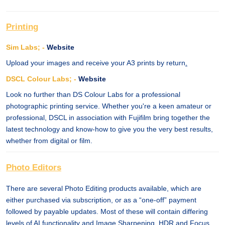
Printing
Sim Labs; -
Website
Upload your images and receive your A3 prints by return
.
DSCL Colour Labs; -
Website
Look no further than DS Colour Labs for a professional
photographic printing service. Whether you're a keen amateur or
professional, DSCL in association with Fujifilm bring together the
latest technology and know-how to give you the very best results,
whether from digital or film.
Photo Editors
There are several Photo Editing products available, which are
either purchased via subscription, or as a “one-off” payment
followed by payable updates. Most of these will contain differing
levels of AI functionality and Image Sharpening, HDR and Focus