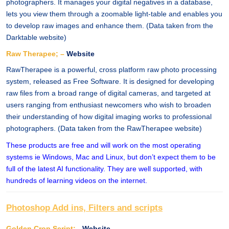
photographers. It manages your digital negatives in a database,
lets you view them through a zoomable light-table and enables you
to develop raw images and enhance them. (Data taken from the
Darktable website)
Raw Therapee; –
Website
RawTherapee is a powerful, cross platform raw photo processing
system, released as Free Software. It is designed for developing
raw files from a broad range of digital cameras, and targeted at
users ranging from enthusiast newcomers who wish to broaden
their understanding of how digital imaging works to professional
photographers. (Data taken from the RawTherapee website)
These products are free and will work on the most operating
systems ie Windows, Mac and Linux, but don’t expect them to be
full of the latest AI functionality. They are well supported, with
hundreds of learning videos on the internet.
Photoshop Add ins, Filters and scripts
Golden Crop Script; -
Website