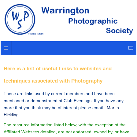
Here is a list of useful Links to websites and
techniques associated with Photography
These are links used by current members and have been
mentioned or demonstrated at Club Evenings. If you have any
more that you think may be of interest please email -
Martin
Hickling
The resource information listed below, with the exception of the
Affiliated Websites detailed, are not endorsed, owned by, or have