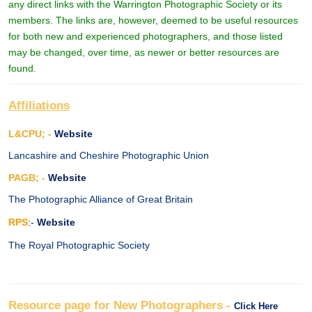
any direct links with the Warrington Photographic Society or its
members. The links are, however, deemed to be useful resources
for both new and experienced photographers, and those listed
may be changed, over time, as newer or better resources are
found.
Affiliations
L&CPU; -
Website
Lancashire and Cheshire Photographic Union
PAGB; -
Website
The Photographic Alliance of Great Britain
RPS
:-
Website
The Royal Photographic Society
Resource page for New Photographers -
Click Here