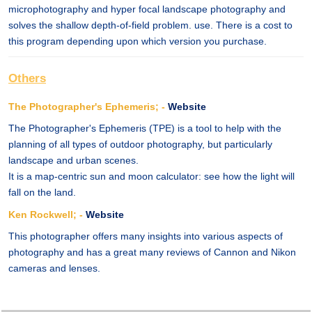
microphotography and hyper focal landscape photography and
solves the shallow depth-of-field problem. use. There is a cost to
this program depending upon which version you purchase.
Others
The Photographer's Ephemeris; -
Website
The Photographer's Ephemeris (TPE) is a tool to help with the
planning of all types of outdoor photography, but particularly
landscape and urban scenes.
It is a map-centric sun and moon calculator: see how the light will
fall on the land.
Ken Rockwell; -
Website
This photographer offers many insights into various aspects of
photography and has a great many reviews of Cannon and Nikon
cameras and lenses.