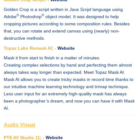
Golden Crop is a script written in
Java Script
language using
®
®
Adobe
Photoshop
object model. It was designed to help
cropping pictures according to some composition rules. Besides
that, you can rotate and extend canvas using (nearly) non-
destructive methods.
Topaz Labs Remask AI; -
Website
Mask it from start to finish in a matter of minutes.
Creating complex selections by hand and perfecting them almost
always takes way longer than expected. Meet Topaz Mask AI.
Mask AI allows you to create tricky masks in record time thanks to
our intuitive machine learning technology and trimap technique.
Less user input for an extremely high-quality mask has always
been a photographer’s dream, and now you can have it with Mask
AI.
Audio Visual
PTE AV Studio 11; -
Website