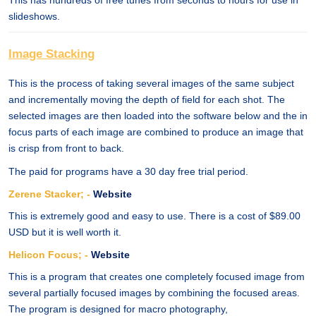
This has hundreds of free tunes from seconds to hours for use in
slideshows.
Image Stacking
This is the process of taking several images of the same subject
and incrementally moving the depth of field for each shot. The
selected images are then loaded into the software below and the in
focus parts of each image are combined to produce an image that
is crisp from front to back.
The paid for programs have a 30 day free trial period.
Zerene Stacker; -
Website
This is extremely good and easy to use. There is a cost of $89.00
USD but it is well worth it.
Helicon Focus; -
Website
This is a program that creates one completely focused image from
several partially focused images by combining the focused areas.
The program is designed for macro photography,