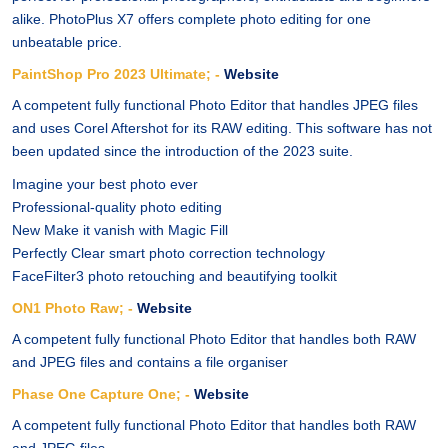
alike. PhotoPlus X7 offers complete photo editing for one
unbeatable price.
PaintShop Pro 2023 Ultimate; -
Website
A competent fully functional Photo Editor that handles JPEG files
and uses Corel Aftershot for its RAW editing. This software has not
been updated since the introduction of the 2023 suite.
Imagine your best photo ever
Professional-quality photo editing
New Make it vanish with Magic Fill
Perfectly Clear smart photo correction technology
FaceFilter3 photo retouching and beautifying toolkit
ON1 Photo Raw; -
Website
A competent fully functional Photo Editor that handles both RAW
and JPEG files and contains a file organiser
Phase One Capture One; -
Website
A competent fully functional Photo Editor that handles both RAW