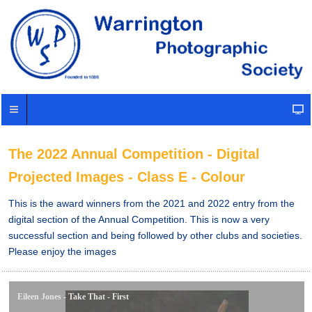
The 2022 Annual Competition - Digital
Projected Images - Class E - Colour
This is the award winners from the 2021 and 2022 entry from the
digital section of the Annual Competition. This is now a very
successful section and being followed by other clubs and societies.
Please enjoy the images
Eileen Jones - Take That - First