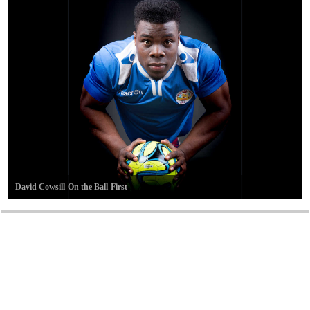
David Cowsill-On the Ball-First