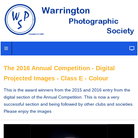
The 2016 Annual Competition - Digital
Projected Images - Class E - Colour
This is the award winners from the 2015 and 2016 entry from the
digital section of the Annual Competition. This is now a very
successful section and being followed by other clubs and societies.
Please enjoy the images